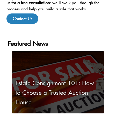
us for a free consultation
; we’ll walk you through the
process and help you build a sale that works.
Contact Us
Featured News
Estate Consignment 101: How
to Choose a Trusted Auction
House