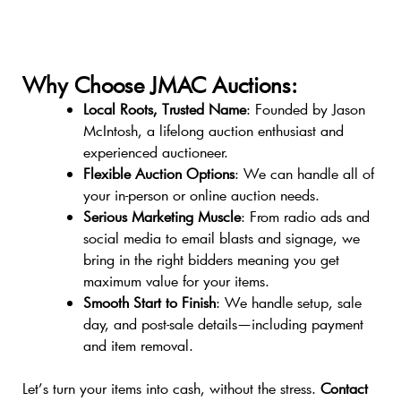
Why Choose JMAC Auctions:
Local Roots, Trusted Name
: Founded by Jason
McIntosh, a lifelong auction enthusiast and
experienced auctioneer.
Flexible Auction Options
: We can handle all of
your in-person or online auction needs.
Serious Marketing Muscle
: From radio ads and
social media to email blasts and signage, we
bring in the right bidders meaning you get
maximum value for your items.
Smooth Start to Finish
: We handle setup, sale
day, and post-sale details—including payment
and item removal.
Let’s turn your items into cash, without the stress.
Contact