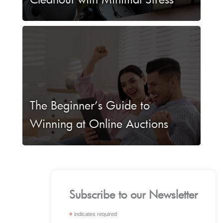
The Beginner’s Guide to
Winning at Online Auctions
Subscribe to our Newsletter
*
indicates required