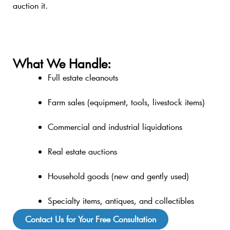
auction it.
What We Handle:
Full estate cleanouts
Farm sales (equipment, tools, livestock items)
Commercial and industrial liquidations
Real estate auctions
Household goods (new and gently used)
Specialty items, antiques, and collectibles
Contact Us for Your Free Consultation