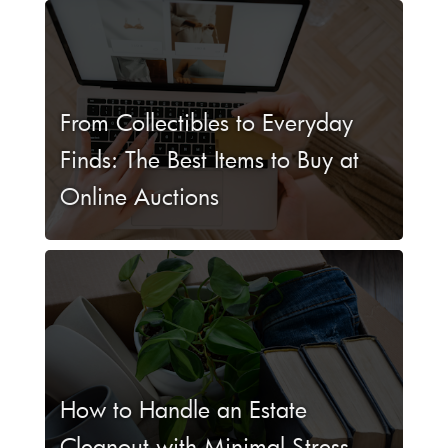
From Collectibles to Everyday
Finds: The Best Items to Buy at
Online Auctions
How to Handle an Estate
Cleanout with Minimal Stress