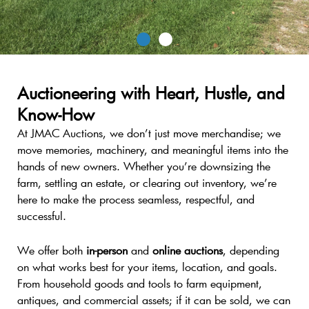
The Auction
Auctioneering with Heart, Hustle, and
You’ve Been Waiting For.
Know-How
At JMAC Auctions, we don’t just move merchandise; we
Household new and used items, rare tools, and
move memories, machinery, and meaningful items into the
unique treasures, all in one place.
hands of new owners. Whether you’re downsizing the
farm, settling an estate, or clearing out inventory, we’re
here to make the process seamless, respectful, and
Check Auctions
successful.
We offer both
in-person
and
online auctions
, depending
on what works best for your items, location, and goals.
From household goods and tools to farm equipment,
antiques, and commercial assets; if it can be sold, we can