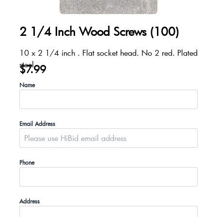
2 1/4 Inch Wood Screws (100)
10 x 2 1/4 inch . Flat socket head. No 2 red. Plated
steel
$
7.99
Name
Email Address
Phone
Address