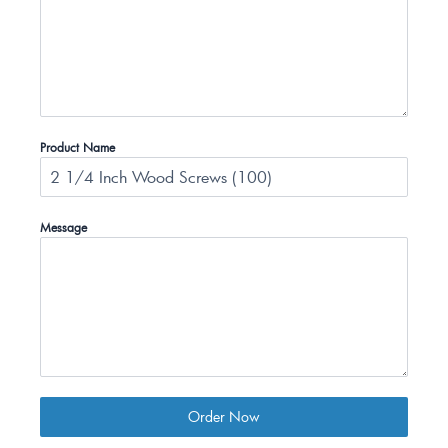
Product Name
Message
Order Now