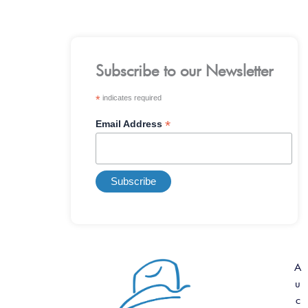
Subscribe to our Newsletter
*
indicates required
*
Email Address
A
u
c