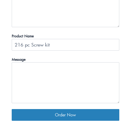
Product Name
Message
Order Now