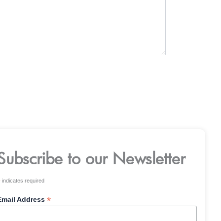
Subscribe to our Newsletter
*
indicates required
*
Email Address