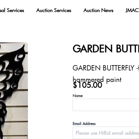
sal Services
Auction Services
Auction News
JMAC 
GARDEN BUTT
GARDEN BUTTERFLY -fe
hammered paint
$
105.00
Name
Email Address