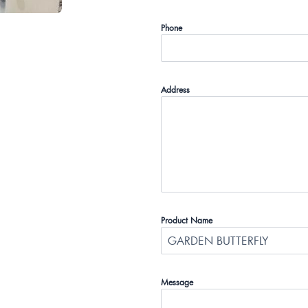
Phone
Address
Product Name
Message