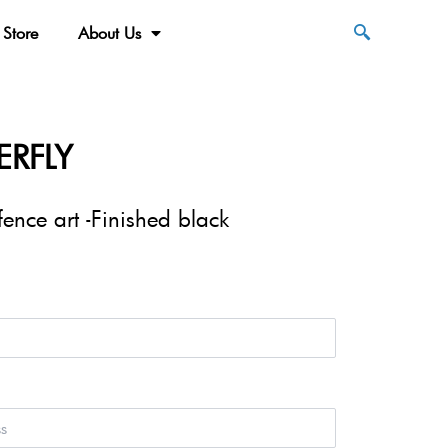
Store
About Us
ERFLY
nce art -Finished black