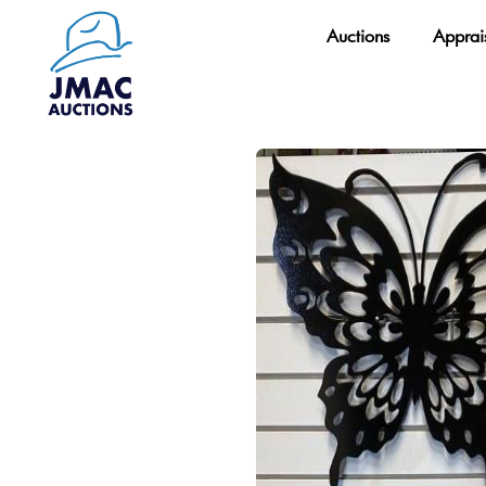
Skip
Auctions
Apprai
to
content