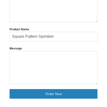
Product Name
Message
Order Now