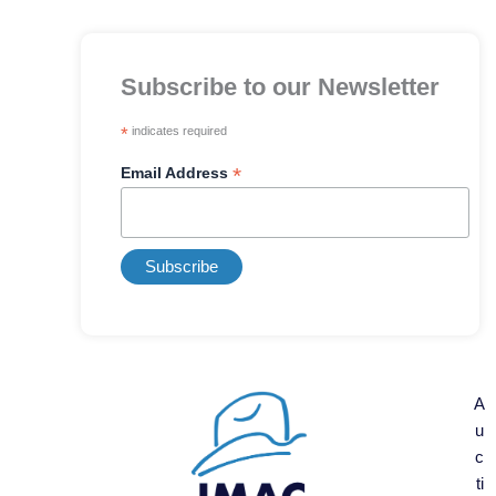
Subscribe to our Newsletter
*
indicates required
*
Email Address
A
u
c
ti