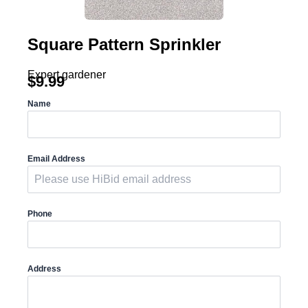
Square Pattern Sprinkler
Expert gardener
$
9.99
Name
Email Address
Phone
Address