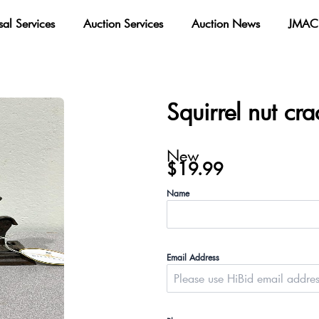
sal Services
Auction Services
Auction News
JMAC 
Squirrel nut cra
New
$
19.99
Name
Email Address