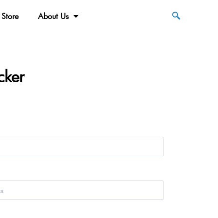
Store
About Us
cker