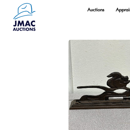
Skip
Auctions
Apprai
to
content