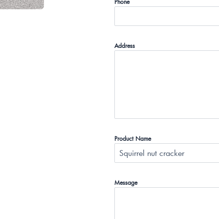
Phone
Address
Product Name
Message