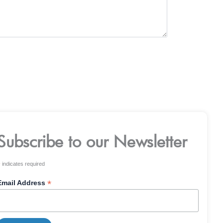
Subscribe to our Newsletter
*
indicates required
*
Email Address